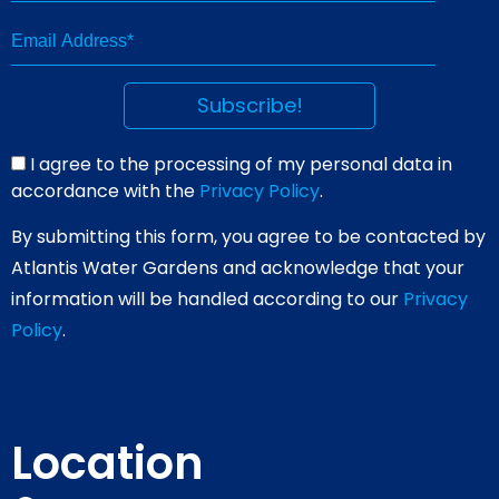
I agree to the processing of my personal data in
accordance with the
Privacy Policy
.
By submitting this form, you agree to be contacted by
Atlantis Water Gardens and acknowledge that your
information will be handled according to our
Privacy
Policy
.
Location