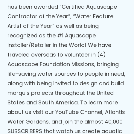
has been awarded “Certified Aquascape
Contractor of the Year”, “Water Feature
Artist of the Year” as well as being
recognized as the #1 Aquascape
Installer/Retailer in the World! We have
traveled overseas to volunteer in (4)
Aquascape Foundation Missions, bringing
life-saving water sources to people in need,
along with being invited to design and build
marquis projects throughout the United
States and South America. To learn more
about us visit our YouTube Channel, Atlantis
Water Gardens, and join the almost 40,000
SUBSCRIBERS that watch us create aquatic