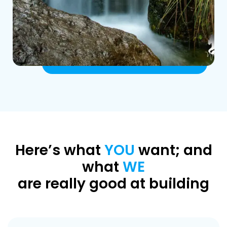
Here’s what
YOU
want; and
what
WE
are really good at building