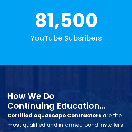
81,500
YouTube Subsribers
How We Do
Continuing Education...
Certified Aquascape Contractors
are the
most qualified and informed pond installers