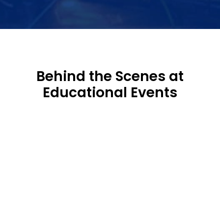
Behind the Scenes at
Educational Events