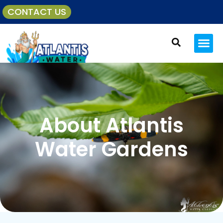
CONTACT US
About Atlantis
Water Gardens