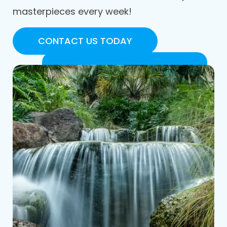
masterpieces every week!
CONTACT US TODAY