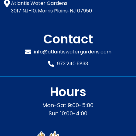
Atlantis Water Gardens
3017 NJ-10, Morris Plains, NJ 07950
Contact
info@atlantiswatergardens.com
973.240.5833
Hours
Mon-Sat 9:00-5:00
Sun 10:00-4:00