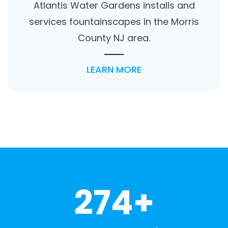
Atlantis Water Gardens installs and
services fountainscapes in the Morris
County NJ area.
LEARN MORE
274+