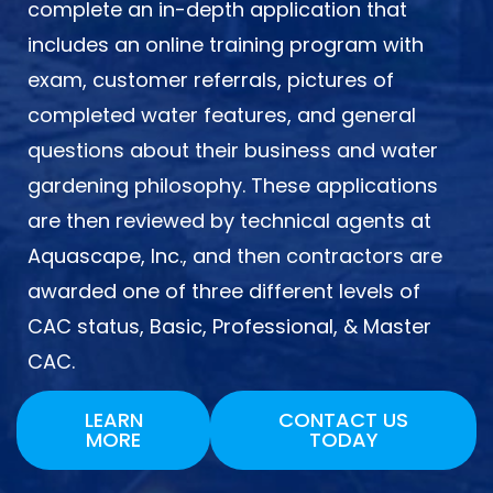
complete an in-depth application that
includes an online training program with
exam, customer referrals, pictures of
completed water features, and general
questions about their business and water
gardening philosophy. These applications
are then reviewed by technical agents at
Aquascape, Inc., and then contractors are
awarded one of three different levels of
CAC status, Basic, Professional, & Master
CAC.
LEARN
CONTACT US
MORE
TODAY