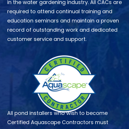
in the water gardening industry. All CACs are
required to attend continual training and
education seminars and maintain a proven
record of outstanding work and dedicated
customer service and support.
All pond installers who wish to become
Certified Aquascape Contractors must