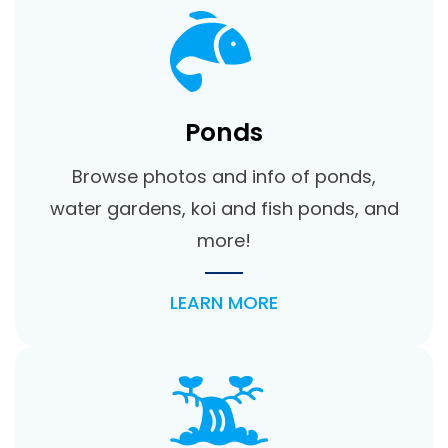
Ponds
Browse photos and info of ponds,
water gardens, koi and fish ponds, and
more!
LEARN MORE