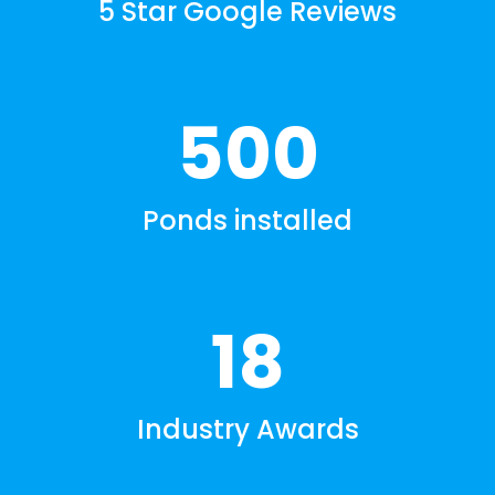
5 Star Google Reviews
500
Ponds installed
18
Industry Awards