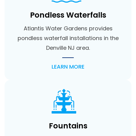
Pondless Waterfalls
Atlantis Water Gardens provides
pondless waterfall installations in the
Denville NJ area.
LEARN MORE
Fountains