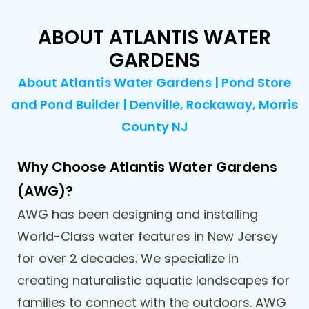
ABOUT ATLANTIS WATER
GARDENS
About Atlantis Water Gardens | Pond Store
and Pond Builder | Denville, Rockaway, Morris
County NJ
Why Choose Atlantis Water Gardens
(AWG)?
AWG has been designing and installing
World-Class water features in New Jersey
for over 2 decades. We specialize in
creating naturalistic aquatic landscapes for
families to connect with the outdoors. AWG