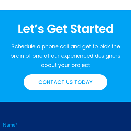
Let’s Get Started
Schedule a phone call and get to pick the
brain of one of our experienced designers
about your project
CONTACT US TODAY